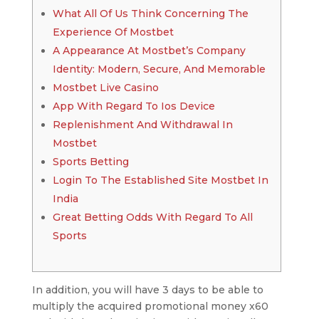
What All Of Us Think Concerning The
Experience Of Mostbet
A Appearance At Mostbet’s Company
Identity: Modern, Secure, And Memorable
Mostbet Live Casino
App With Regard To Ios Device
Replenishment And Withdrawal In
Mostbet
Sports Betting
Login To The Established Site Mostbet In
India
Great Betting Odds With Regard To All
Sports
In addition, you will have 3 days to be able to
multiply the acquired promotional money x60