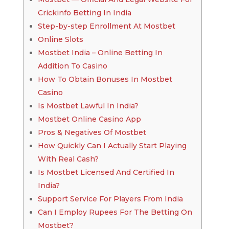
Crickinfo Betting In India
Step-by-step Enrollment At Mostbet
Online Slots
Mostbet India – Online Betting In
Addition To Casino
How To Obtain Bonuses In Mostbet
Casino
Is Mostbet Lawful In India?
Mostbet Online Casino App
Pros & Negatives Of Mostbet
How Quickly Can I Actually Start Playing
With Real Cash?
Is Mostbet Licensed And Certified In
India?
Support Service For Players From India
Can I Employ Rupees For The Betting On
Mostbet?