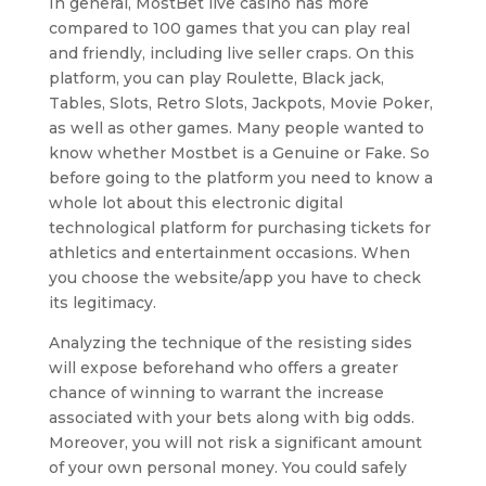
In general, MostBet live casino has more
compared to 100 games that you can play real
and friendly, including live seller craps. On this
platform, you can play Roulette, Black jack,
Tables, Slots, Retro Slots, Jackpots, Movie Poker,
as well as other games. Many people wanted to
know whether Mostbet is a Genuine or Fake. So
before going to the platform you need to know a
whole lot about this electronic digital
technological platform for purchasing tickets for
athletics and entertainment occasions. When
you choose the website/app you have to check
its legitimacy.
Analyzing the technique of the resisting sides
will expose beforehand who offers a greater
chance of winning to warrant the increase
associated with your bets along with big odds.
Moreover, you will not risk a significant amount
of your own personal money. You could safely