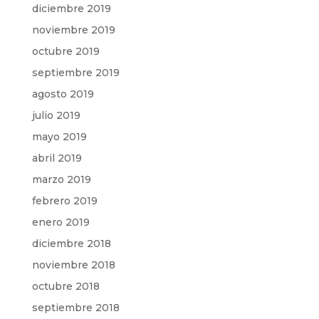
diciembre 2019
noviembre 2019
octubre 2019
septiembre 2019
agosto 2019
julio 2019
mayo 2019
abril 2019
marzo 2019
febrero 2019
enero 2019
diciembre 2018
noviembre 2018
octubre 2018
septiembre 2018