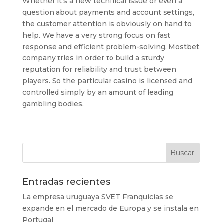
Whether it’s a new technical issue or even a
question about payments and account settings,
the customer attention is obviously on hand to
help. We have a very strong focus on fast
response and efficient problem-solving. Mostbet
company tries in order to build a sturdy
reputation for reliability and trust between
players. So the particular casino is licensed and
controlled simply by an amount of leading
gambling bodies.
Entradas recientes
La empresa uruguaya SVET Franquicias se
expande en el mercado de Europa y se instala en
Portugal