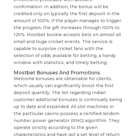
confirmation. In addition, the bonus will be
credited only on typically the first deposit in the
amount of 100%. If the player manages to trigger
the program, the gift increases through 100% to
125%. Mostbet bookie accepts bets on almost all
small and huge cricket events. The service is
capable to surprise cricket fans with the
selection of odds available for betting, a handy
window with statistics, and timely betting.
Mostbet Bonuses And Promotions
Welcome bonuses are obtainable for clients,
which usually can significantly boost the first
deposit quantity. The list regarding Indian
customer additional bonuses is continually being
up to date and expanded. All slot machines in
the particular casino possess a certified random
number power generator (RNG) algorithm. They
operate strictly according to the given
characteristics and have got a set level of return