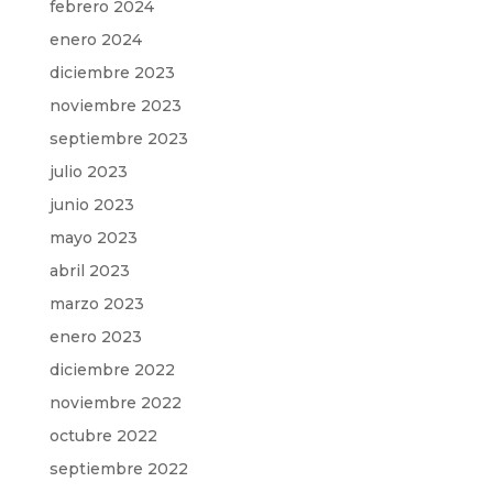
febrero 2024
enero 2024
diciembre 2023
noviembre 2023
septiembre 2023
julio 2023
junio 2023
mayo 2023
abril 2023
marzo 2023
enero 2023
diciembre 2022
noviembre 2022
octubre 2022
septiembre 2022