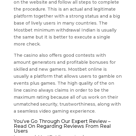
on the website and follow all steps to complete
the procedure. This is an actual and legitimate
platform together with a strong status and a big
base of lively users in many countries. The
Mostbet minimum withdrawal Indian is usually
the same but it is better to execute a single
more check.
The casino also offers good contests with
amount generators and profitable bonuses for
skilled and new gamers. Mostbet online is
usually a platform that allows users to gamble on
events plus games. The high quality of the on
line casino always claims in order to be the
maximum rating because all of us work on their
unmatched security, trustworthiness, along with
a seamless video gaming experience.
You’ve Go Through Our Expert Review –
Read On Regarding Reviews From Real
Users