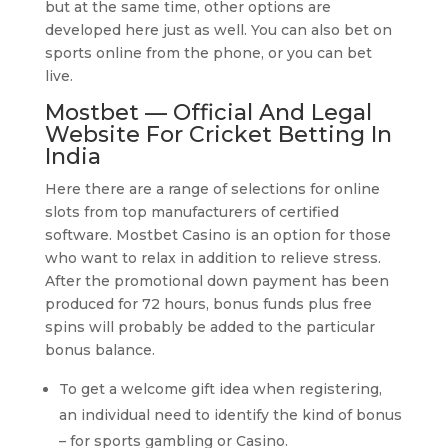
but at the same time, other options are
developed here just as well. You can also bet on
sports online from the phone, or you can bet
live.
Mostbet — Official And Legal
Website For Cricket Betting In
India
Here there are a range of selections for online
slots from top manufacturers of certified
software. Mostbet Casino is an option for those
who want to relax in addition to relieve stress.
After the promotional down payment has been
produced for 72 hours, bonus funds plus free
spins will probably be added to the particular
bonus balance.
To get a welcome gift idea when registering,
an individual need to identify the kind of bonus
– for sports gambling or Casino.