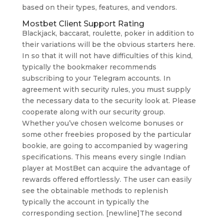
based on their types, features, and vendors.
Mostbet Client Support Rating
Blackjack, baccarat, roulette, poker in addition to
their variations will be the obvious starters here.
In so that it will not have difficulties of this kind,
typically the bookmaker recommends
subscribing to your Telegram accounts. In
agreement with security rules, you must supply
the necessary data to the security look at. Please
cooperate along with our security group.
Whether you’ve chosen welcome bonuses or
some other freebies proposed by the particular
bookie, are going to accompanied by wagering
specifications. This means every single Indian
player at MostBet can acquire the advantage of
rewards offered effortlessly. The user can easily
see the obtainable methods to replenish
typically the account in typically the
corresponding section. [newline]The second