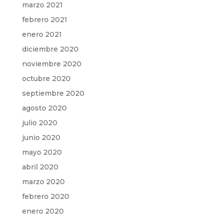
marzo 2021
febrero 2021
enero 2021
diciembre 2020
noviembre 2020
octubre 2020
septiembre 2020
agosto 2020
julio 2020
junio 2020
mayo 2020
abril 2020
marzo 2020
febrero 2020
enero 2020