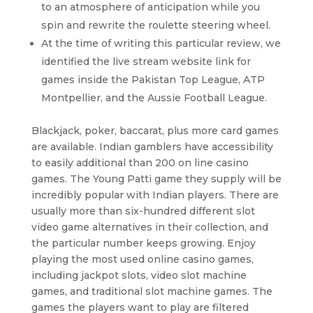
to an atmosphere of anticipation while you
spin and rewrite the roulette steering wheel.
At the time of writing this particular review, we
identified the live stream website link for
games inside the Pakistan Top League, ATP
Montpellier, and the Aussie Football League.
Blackjack, poker, baccarat, plus more card games
are available. Indian gamblers have accessibility
to easily additional than 200 on line casino
games. The Young Patti game they supply will be
incredibly popular with Indian players. There are
usually more than six-hundred different slot
video game alternatives in their collection, and
the particular number keeps growing. Enjoy
playing the most used online casino games,
including jackpot slots, video slot machine
games, and traditional slot machine games. The
games the players want to play are filtered