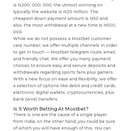
is N200, 000, 000, the utmost winning on
typically the website is N20 million. The
cheapest down payment amount is N50 and
also, the most withdrawal at a new time is N500,
000.
While we do not possess a Mostbet customer
care number, we offer multiple channels in order
to get in touch — Mostbet telegram route, email,
and friendly chat. We offer you many payment
choices to ensure easy and secure deposits and
withdrawals regarding sports fans plus gamers.
With a new focus on ease and flexibility, we offer
a selection of options like debit and credit cards,
electronic digital wallets, cryptocurrencies, plus
bank (wire) transfers.
Is It Worth Betting At Mostbet?
There is one are the cause of a single player
from India, on the other hand, you could be sure
of which you will have enough of this. You can