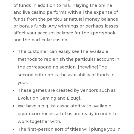
of funds in addition to risk. Playing the online
and live casino performs with all the expense of
funds from the particular natural money balance
or bonus funds. Any winnings or perhaps losses
affect your account balance for the sportsbook
and the particular casino.
The customer can easily see the available
methods to replenish the particular account in
the corresponding section. [newline]The
second criterion is the availability of funds in
your.
These games are created by vendors such as
Evolution Gaming and E zugi.
We have a big list associated with available
cryptocurrencies all of us are ready in order to
work together with.
The first-person sort of titles will plunge you in