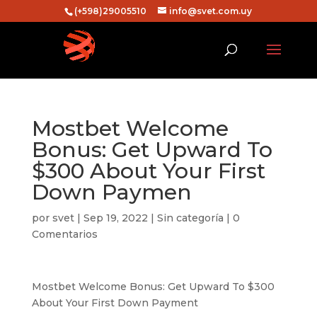
(+598)29005510
info@svet.com.uy
Mostbet Welcome
Bonus: Get Upward To
$300 About Your First
Down Paymen
por
svet
|
Sep 19, 2022
|
Sin categoría
|
0
Comentarios
Mostbet Welcome Bonus: Get Upward To $300
About Your First Down Payment