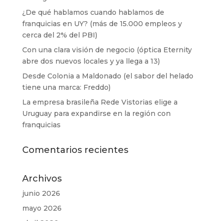
¿De qué hablamos cuando hablamos de
franquicias en UY? (más de 15.000 empleos y
cerca del 2% del PBI)
Con una clara visión de negocio (óptica Eternity
abre dos nuevos locales y ya llega a 13)
Desde Colonia a Maldonado (el sabor del helado
tiene una marca: Freddo)
La empresa brasileña Rede Vistorias elige a
Uruguay para expandirse en la región con
franquicias
Comentarios recientes
Archivos
junio 2026
mayo 2026