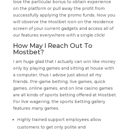
lose the particular bonus to obtain experience
on the platform or pull away the profit from
successfully applying the promo funds. Now you
will observe the Mostbet icon on the residence
screen of your current gadgets and access all of
our features everywhere with a single click!
How May I Reach Out To
Mostbet?
I am huge glad that I actually can win like money
only by playing games and sitting at house with
a computer, thus I advise just about all my
friends. Pre-game betting, live games, quick
games, online games, and on line casino games
are all kinds of sports betting offered at Mostbet.
For live wagering, the sports betting gallery
features many games.
Highly trained support employees allow
customers to get only polite and