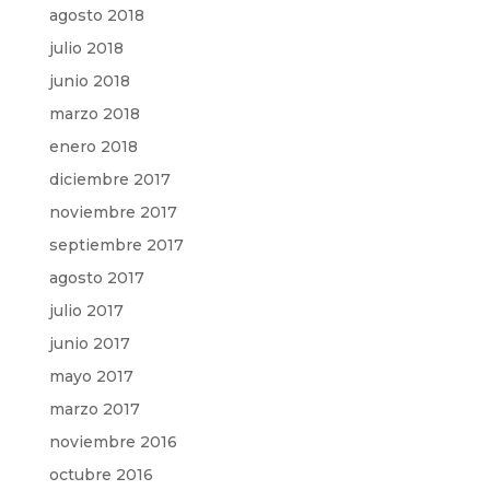
agosto 2018
julio 2018
junio 2018
marzo 2018
enero 2018
diciembre 2017
noviembre 2017
septiembre 2017
agosto 2017
julio 2017
junio 2017
mayo 2017
marzo 2017
noviembre 2016
octubre 2016