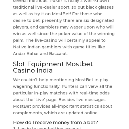
several methods. Poker is really a well-known
traditional live-dealer sport, so put black glasses
as well as try it on MostBet! For those who
desire to bet, presently there are six designated
players, and gamblers may wager upon who will
win as well since the poker value of the winning
palm. The live-casino will certainly appeal to
Native indian gamblers with game titles like
Andar Bahar and Baccarat.
Slot Equipment Mostbet
Casino India
We couldn’t help mentioning MostBet in play
wagering functionality. Punters can view all the
particular in-play matches with real-time odds
about the ‘Live’ page. Besides live messages,
MostBet provides all-important statistics about
complements, which are updated online.
How do I receive money from a bet?
Log in to your betting account.