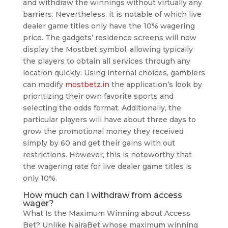
and withdraw the winnings without virtually any
barriers. Nevertheless, it is notable of which live
dealer game titles only have the 10% wagering
price. The gadgets’ residence screens will now
display the Mostbet symbol, allowing typically
the players to obtain all services through any
location quickly. Using internal choices, gamblers
can modify
mostbetz.in
the application’s look by
prioritizing their own favorite sports and
selecting the odds format. Additionally, the
particular players will have about three days to
grow the promotional money they received
simply by 60 and get their gains with out
restrictions. However, this is noteworthy that
the wagering rate for live dealer game titles is
only 10%.
How much can I withdraw from access
wager?
What Is the Maximum Winning about Access
Bet? Unlike NairaBet whose maximum winning