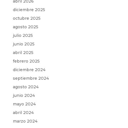
abril 2026
diciembre 2025
octubre 2025
agosto 2025
julio 2025
junio 2025
abril 2025
febrero 2025
diciembre 2024
septiembre 2024
agosto 2024
junio 2024
mayo 2024
abril 2024
marzo 2024