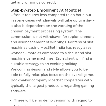
get any winnings correctly.
Step-by-step Enrollment At Mostbet
Often it requires less compared to an hour, but
in some cases withdrawals will take up to a day –
it also is dependent on the working of the
chosen payment processing system. The
commission is not withdrawn for replenishment
and disengagement of winnings. For fans of slot
machines casino MostBet India has ready a real
wonder – more as compared to a thousand slot
machine game machines! Each client will find a
suitable strategy to an exciting holiday.
Welcoming design and style allows you to be
able to fully relax plus focus on the overall game.
Bookmaker company Mostbet cooperates with
typically the largest producers regarding gaming
software.
There will be no demo version with regard to