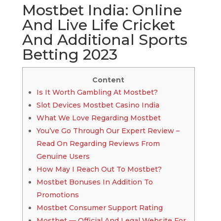
Mostbet India: Online
And Live Life Cricket
And Additional Sports
Betting 2023
Content
Is It Worth Gambling At Mostbet?
Slot Devices Mostbet Casino India
What We Love Regarding Mostbet
You’ve Go Through Our Expert Review –
Read On Regarding Reviews From
Genuine Users
How May I Reach Out To Mostbet?
Mostbet Bonuses In Addition To
Promotions
Mostbet Consumer Support Rating
Mostbet — Official And Legal Website For