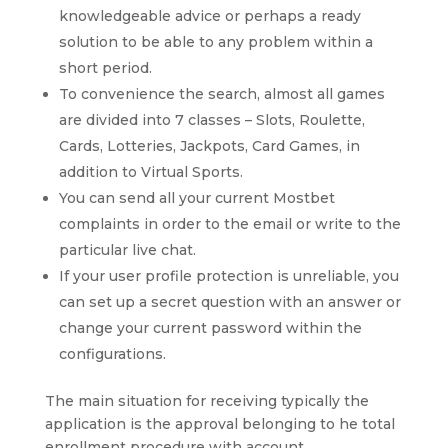
knowledgeable advice or perhaps a ready
solution to be able to any problem within a
short period.
To convenience the search, almost all games
are divided into 7 classes – Slots, Roulette,
Cards, Lotteries, Jackpots, Card Games, in
addition to Virtual Sports.
You can send all your current Mostbet
complaints in order to the email or write to the
particular live chat.
If your user profile protection is unreliable, you
can set up a secret question with an answer or
change your current password within the
configurations.
The main situation for receiving typically the
application is the approval belonging to he total
enrollment procedure with account