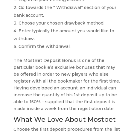
Go towards the “ Withdrawal” section of your
bank account.
Choose your chosen drawback method.
Enter typically the amount you would like to
withdraw.
Confirm the withdrawal.
The MostBet Deposit Bonus is one of the
particular bookie’s exclusive bonuses that may
be offered in order to new players who else
register with all the bookmaker for the first time.
Having developed an account, an individual can
increase the quantity of his 1st deposit up to be
able to 150% – supplied that the first deposit is
made inside a week from the registration date.
What We Love About Mostbet
Choose the first deposit procedures from the list