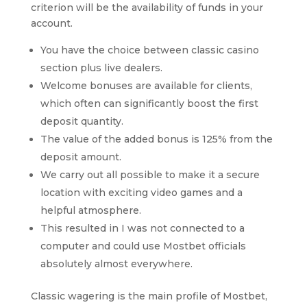
criterion will be the availability of funds in your
account.
You have the choice between classic casino
section plus live dealers.
Welcome bonuses are available for clients,
which often can significantly boost the first
deposit quantity.
The value of the added bonus is 125% from the
deposit amount.
We carry out all possible to make it a secure
location with exciting video games and a
helpful atmosphere.
This resulted in I was not connected to a
computer and could use Mostbet officials
absolutely almost everywhere.
Classic wagering is the main profile of Mostbet,