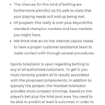
The chances for this kind of betting are
furthermore plentiful, so it’s safe to state that
your playing needs will end up being met.
Of program, this really is over plus beyond the
standard champion markets and toss markets
you might have.
We think that an on the internet casino needs
to have a proper customer assistance team to
make contact with through several procedures.
Sports totalizator is open regarding betting to
any or all authorized customers. To get it, you
must correctly predict all 15 results associated
with the proposed complements. In addition to
typically the jackpot, the Mostbet totalizator
provides more compact winnings, based on the
player’s bet plus the total pool area. You need to
be able to predict at least 9 outcomes in order to