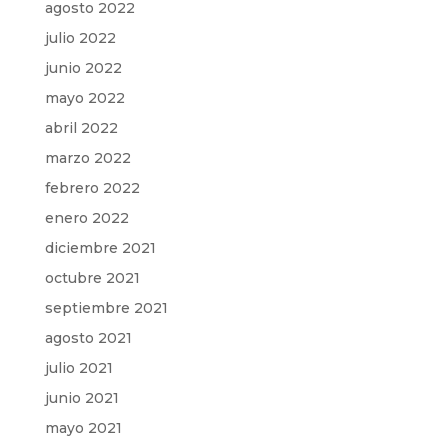
agosto 2022
julio 2022
junio 2022
mayo 2022
abril 2022
marzo 2022
febrero 2022
enero 2022
diciembre 2021
octubre 2021
septiembre 2021
agosto 2021
julio 2021
junio 2021
mayo 2021