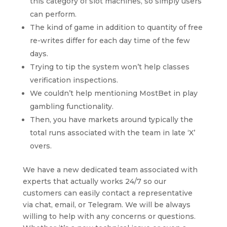
this category of slot machines, so simply users
can perform.
The kind of game in addition to quantity of free
re-writes differ for each day time of the few
days.
Trying to tip the system won’t help classes
verification inspections.
We couldn’t help mentioning MostBet in play
gambling functionality.
Then, you have markets around typically the
total runs associated with the team in late ‘X’
overs.
We have a new dedicated team associated with
experts that actually works 24/7 so our
customers can easily contact a representative
via chat, email, or Telegram. We will be always
willing to help with any concerns or questions.