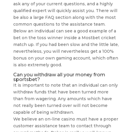
ask any of your current questions, and a highly
qualified expert will quickly assist you. There will
be also a large FAQ section along with the most
common questions to the assistance team.
Below an individual can see a good example of a
bet on the toss winner inside a Mostbet cricket
match up. If you had been slow and the little late,
nevertheless, you will nevertheless get a 100%
bonus on your own gaming account, which often
is also extremely good.
Can you withdraw all your money from
sportsbet?
It is important to note that an individual can only
withdraw funds that have been turned more
than from wagering. Any amounts which have
not really been turned over will not become
capable of being withdrawn.
We believe an on-line casino must have a proper
customer assistance team to contact through