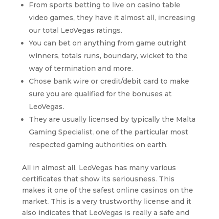
From sports betting to live on casino table
video games, they have it almost all, increasing
our total LeoVegas ratings.
You can bet on anything from game outright
winners, totals runs, boundary, wicket to the
way of termination and more.
Chose bank wire or credit/debit card to make
sure you are qualified for the bonuses at
LeoVegas.
They are usually licensed by typically the Malta
Gaming Specialist, one of the particular most
respected gaming authorities on earth.
All in almost all, LeoVegas has many various
certificates that show its seriousness. This
makes it one of the safest online casinos on the
market. This is a very trustworthy license and it
also indicates that LeoVegas is really a safe and