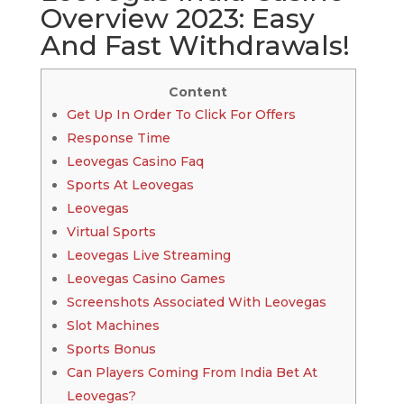
Overview 2023: Easy
And Fast Withdrawals!
Content
Get Up In Order To Click For Offers
Response Time
Leovegas Casino Faq
Sports At Leovegas
Leovegas
Virtual Sports
Leovegas Live Streaming
Leovegas Casino Games
Screenshots Associated With Leovegas
Slot Machines
Sports Bonus
Can Players Coming From India Bet At
Leovegas?