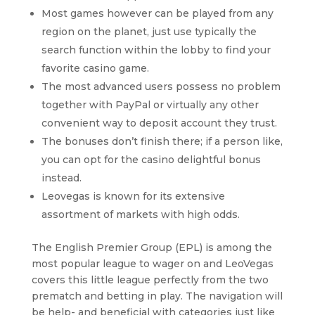
Most games however can be played from any
region on the planet, just use typically the
search function within the lobby to find your
favorite casino game.
The most advanced users possess no problem
together with PayPal or virtually any other
convenient way to deposit account they trust.
The bonuses don’t finish there; if a person like,
you can opt for the casino delightful bonus
instead.
Leovegas is known for its extensive
assortment of markets with high odds.
The English Premier Group (EPL) is among the
most popular league to wager on and LeoVegas
covers this little league perfectly from the two
prematch and betting in play. The navigation will
be help- and beneficial with categories just like