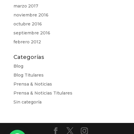
marzo 2017
noviembre 2016
octubre 2016
septiembre 2016
febrero 2012
Categorías
Blog
Blog Titulares
Prensa & Noticias
Prensa & Noticias Titulares
Sin categoría