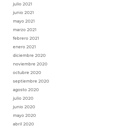
julio 2021
junio 2021
mayo 2021
marzo 2021
febrero 2021
enero 2021
diciembre 2020
noviembre 2020
octubre 2020
septiembre 2020
agosto 2020
julio 2020
junio 2020
mayo 2020
abril 2020