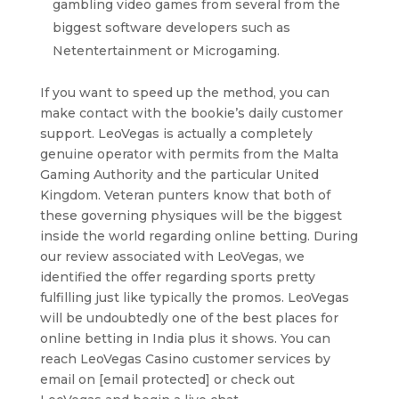
gambling video games from several from the
biggest software developers such as
Netentertainment or Microgaming.
If you want to speed up the method, you can
make contact with the bookie’s daily customer
support. LeoVegas is actually a completely
genuine operator with permits from the Malta
Gaming Authority and the particular United
Kingdom. Veteran punters know that both of
these governing physiques will be the biggest
inside the world regarding online betting. During
our review associated with LeoVegas, we
identified the offer regarding sports pretty
fulfilling just like typically the promos. LeoVegas
will be undoubtedly one of the best places for
online betting in India plus it shows. You can
reach LeoVegas Casino customer services by
email on [email protected] or check out