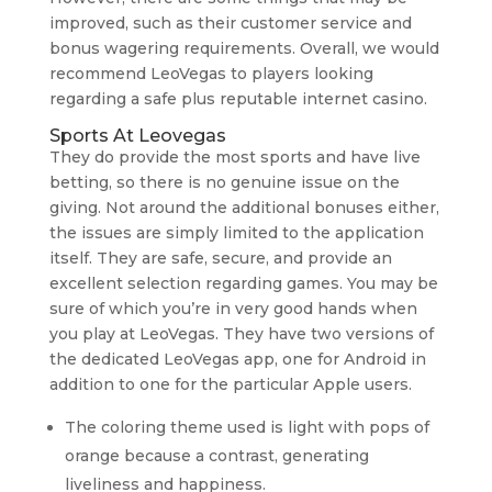
improved, such as their customer service and
bonus wagering requirements. Overall, we would
recommend LeoVegas to players looking
regarding a safe plus reputable internet casino.
Sports At Leovegas
They do provide the most sports and have live
betting, so there is no genuine issue on the
giving. Not around the additional bonuses either,
the issues are simply limited to the application
itself. They are safe, secure, and provide an
excellent selection regarding games. You may be
sure of which you’re in very good hands when
you play at LeoVegas. They have two versions of
the dedicated LeoVegas app, one for Android in
addition to one for the particular Apple users.
The coloring theme used is light with pops of
orange because a contrast, generating
liveliness and happiness.