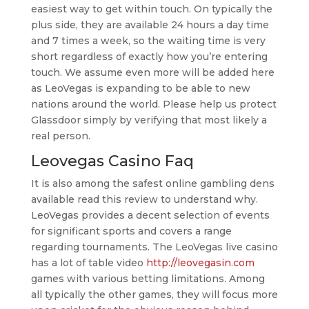
easiest way to get within touch. On typically the
plus side, they are available 24 hours a day time
and 7 times a week, so the waiting time is very
short regardless of exactly how you’re entering
touch. We assume even more will be added here
as LeoVegas is expanding to be able to new
nations around the world. Please help us protect
Glassdoor simply by verifying that most likely a
real person.
Leovegas Casino Faq
It is also among the safest online gambling dens
available read this review to understand why.
LeoVegas provides a decent selection of events
for significant sports and covers a range
regarding tournaments. The LeoVegas live casino
has a lot of table video
http://leovegasin.com
games with various betting limitations. Among
all typically the other games, they will focus more