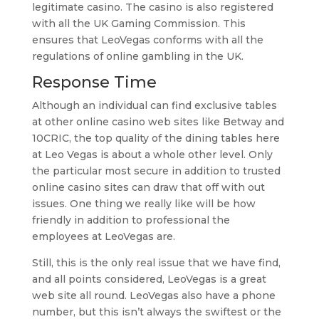
legitimate casino. The casino is also registered
with all the UK Gaming Commission. This
ensures that LeoVegas conforms with all the
regulations of online gambling in the UK.
Response Time
Although an individual can find exclusive tables
at other online casino web sites like Betway and
10CRIC, the top quality of the dining tables here
at Leo Vegas is about a whole other level. Only
the particular most secure in addition to trusted
online casino sites can draw that off with out
issues. One thing we really like will be how
friendly in addition to professional the
employees at LeoVegas are.
Still, this is the only real issue that we have find,
and all points considered, LeoVegas is a great
web site all round. LeoVegas also have a phone
number, but this isn’t always the swiftest or the