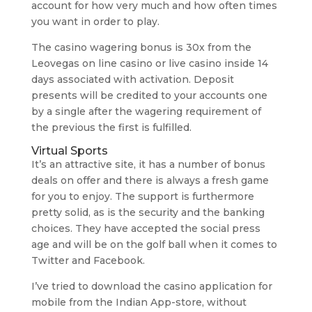
account for how very much and how often times
you want in order to play.
The casino wagering bonus is 30x from the
Leovegas on line casino or live casino inside 14
days associated with activation. Deposit
presents will be credited to your accounts one
by a single after the wagering requirement of
the previous the first is fulfilled.
Virtual Sports
It’s an attractive site, it has a number of bonus
deals on offer and there is always a fresh game
for you to enjoy. The support is furthermore
pretty solid, as is the security and the banking
choices. They have accepted the social press
age and will be on the golf ball when it comes to
Twitter and Facebook.
I’ve tried to download the casino application for
mobile from the Indian App-store, without