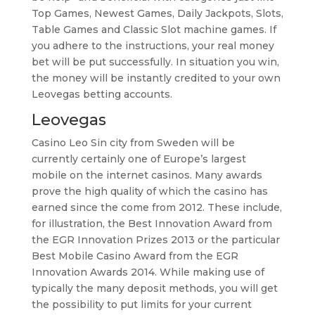
Top Games, Newest Games, Daily Jackpots, Slots,
Table Games and Classic Slot machine games. If
you adhere to the instructions, your real money
bet will be put successfully. In situation you win,
the money will be instantly credited to your own
Leovegas betting accounts.
Leovegas
Casino Leo Sin city from Sweden will be
currently certainly one of Europe’s largest
mobile on the internet casinos. Many awards
prove the high quality of which the casino has
earned since the come from 2012. These include,
for illustration, the Best Innovation Award from
the EGR Innovation Prizes 2013 or the particular
Best Mobile Casino Award from the EGR
Innovation Awards 2014. While making use of
typically the many deposit methods, you will get
the possibility to put limits for your current