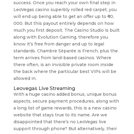
success. Once you reach your own final step in
LeoVegas casino superbly rolled red carpet, you
will end up being able to get an offer up to ₹40,
000. But this payout entirely depends on how
much you first deposit. The Casino Studio is built
along with Evolution Gaming, therefore you
know it’s free from danger and up to legal
standards. Chambre Séparée is French, plus the
term arrives from land-based casinos. Where
there often, is an invisible private room inside
the back where the particular best VIPs will be
allowed in.
Leovegas Live Streaming
With a huge casino added bonus, unique bonus
aspects, secure payment procedures, along with
a long list of game rewards, this is a new casino
website that stays true to its name. Are we
disappointed that there’s no LeoVegas live
support through phone? But alternatively, their