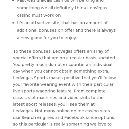
Fast withdrawals casinos will be king and
something we all definitely think LeoVegas
casino must work on.
It’s an attractive site, that has an amount of
additional bonuses on offer and there is always
a new game for you to enjoy.
To these bonuses, LeoVegas offers an array of
special offers that are on a regular basis updated.
You pretty much do not encounter an individual
day when you cannot obtain something extra.
LeoVegas Sports makes positive that you’ll follow
your favorite wearing event with their particular
live sports wagering feature. From complete
classic slot machines and video slots to the
latest sport releases, you’ll see them at
LeoVegas. Not many online online casino sites
use Search engines and Facebook since options,
so this particular is really something we love to