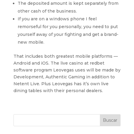
The deposited amount is kept separately from
other cash of the business.
If you are on a windows phone I feel
remorseful for you personally, you need to put
yourself away of your fighting and get a brand-
new mobile.
That includes both greatest mobile platforms —
Android and iOS. The live casino at redbet
software program Leovegas uses will be made by
Development, Authentic Gaming in addition to
Netent Live. Plus Leovegas has it’s own live
dining tables with their personal dealers.