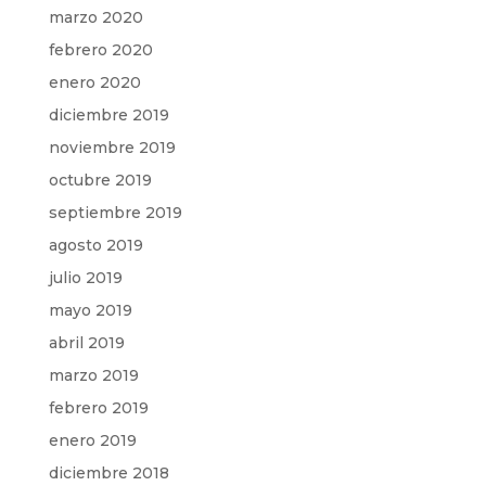
marzo 2020
febrero 2020
enero 2020
diciembre 2019
noviembre 2019
octubre 2019
septiembre 2019
agosto 2019
julio 2019
mayo 2019
abril 2019
marzo 2019
febrero 2019
enero 2019
diciembre 2018