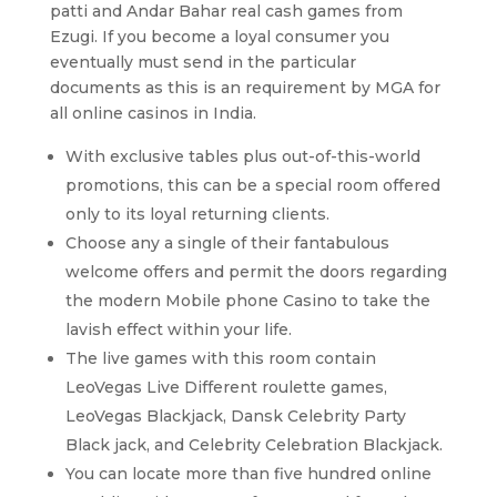
patti and Andar Bahar real cash games from
Ezugi. If you become a loyal consumer you
eventually must send in the particular
documents as this is an requirement by MGA for
all online casinos in India.
With exclusive tables plus out-of-this-world
promotions, this can be a special room offered
only to its loyal returning clients.
Choose any a single of their fantabulous
welcome offers and permit the doors regarding
the modern Mobile phone Casino to take the
lavish effect within your life.
The live games with this room contain
LeoVegas Live Different roulette games,
LeoVegas Blackjack, Dansk Celebrity Party
Black jack, and Celebrity Celebration Blackjack.
You can locate more than five hundred online