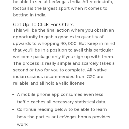
be able to see at LeoVegas India. After crickinfo,
football is the largest sport when it comes to
betting in India.
Get Up To Click For Offers
This will be the final action where you obtain an
opportunity to grab a good extra quantity of
upwards to whopping ₹40, 000! But keep in mind
that you’ll be in a position to avail this particular
welcome package only if you sign up with them.
The process is really simple and scarcely takes a
second or two for you to complete. All Native
indian casinos recommended from G2G are
reliable, and all hold a valid license.
A mobile phone app consumes even less
traffic, caches all necessary statistical data.
Continue reading below to be able to learn
how the particular LeoVegas bonus provides
work.