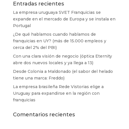
Entradas recientes
La empresa uruguaya SVET Franquicias se
expande en el mercado de Europa y se instala en
Portugal
¿De qué hablamos cuando hablamos de
franquicias en UY? (más de 15.000 empleos y
cerca del 2% del PBI)
Con una clara visión de negocio (óptica Eternity
abre dos nuevos locales y ya llega a 13)
Desde Colonia a Maldonado (el sabor del helado
tiene una marca: Freddo)
La empresa brasileña Rede Vistorias elige a
Uruguay para expandirse en la región con
franquicias
Comentarios recientes