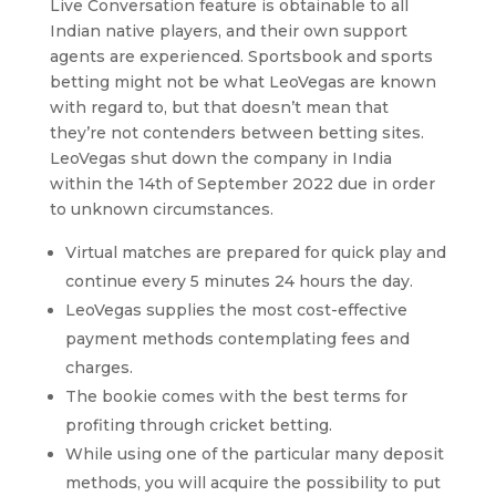
Live Conversation feature is obtainable to all
Indian native players, and their own support
agents are experienced. Sportsbook and sports
betting might not be what LeoVegas are known
with regard to, but that doesn’t mean that
they’re not contenders between betting sites.
LeoVegas shut down the company in India
within the 14th of September 2022 due in order
to unknown circumstances.
Virtual matches are prepared for quick play and
continue every 5 minutes 24 hours the day.
LeoVegas supplies the most cost-effective
payment methods contemplating fees and
charges.
The bookie comes with the best terms for
profiting through cricket betting.
While using one of the particular many deposit
methods, you will acquire the possibility to put