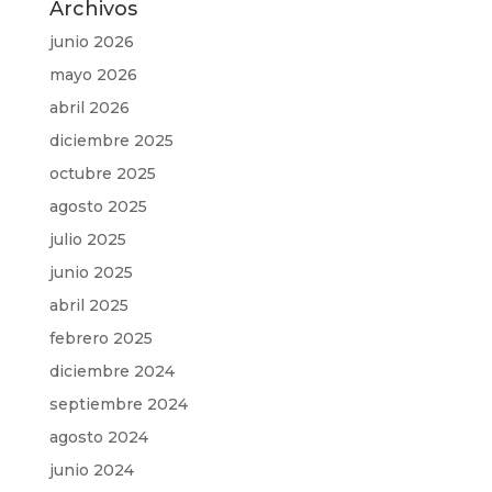
Archivos
junio 2026
mayo 2026
abril 2026
diciembre 2025
octubre 2025
agosto 2025
julio 2025
junio 2025
abril 2025
febrero 2025
diciembre 2024
septiembre 2024
agosto 2024
junio 2024