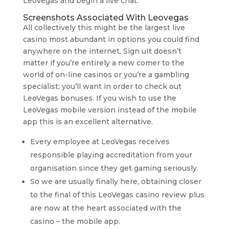
LeoVegas and begin a live chat.
Screenshots Associated With Leovegas
All collectively this might be the largest live
casino most abundant in options you could find
anywhere on the internet. Sign uIt doesn’t
matter if you’re entirely a new comer to the
world of on-line casinos or you’re a gambling
specialist; you’ll want in order to check out
LeoVegas bonuses. If you wish to use the
LeoVegas mobile version instead of the mobile
app this is an excellent alternative.
Every employee at LeoVegas receives
responsible playing accreditation from your
organisation since they get gaming seriously.
So we are usually finally here, obtaining closer
to the final of this LeoVegas casino review plus
are now at the heart associated with the
casino – the mobile app.