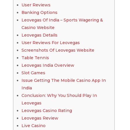
User Reviews
Banking Options
Leovegas Of India – Sports Wagering &
Casino Website
Leovegas Details
User Reviews For Leovegas
Screenshots Of Leovegas Website
Table Tennis
Leovegas India Overview
Slot Games
Issue Getting The Mobile Casino App In
India
Conclusion: Why You Should Play In
Leovegas
Leovegas Casino Rating
Leovegas Review
Live Casino