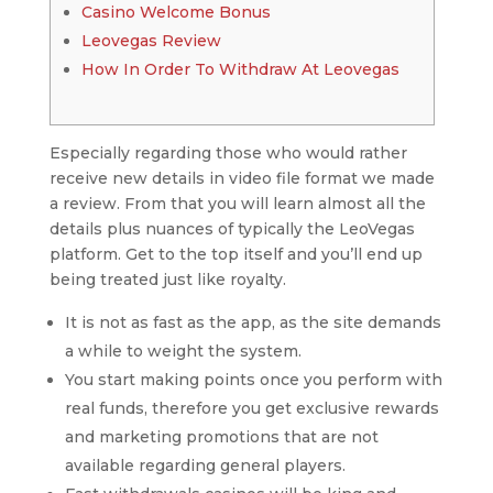
Casino Welcome Bonus
Leovegas Review
How In Order To Withdraw At Leovegas
Especially regarding those who would rather
receive new details in video file format we made
a review. From that you will learn almost all the
details plus nuances of typically the LeoVegas
platform. Get to the top itself and you’ll end up
being treated just like royalty.
It is not as fast as the app, as the site demands
a while to weight the system.
You start making points once you perform with
real funds, therefore you get exclusive rewards
and marketing promotions that are not
available regarding general players.