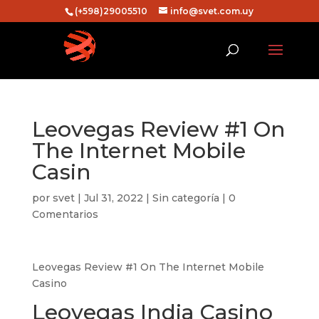
(+598)29005510
info@svet.com.uy
Leovegas Review #1 On
The Internet Mobile
Casin
por
svet
|
Jul 31, 2022
|
Sin categoría
|
0
Comentarios
Leovegas Review #1 On The Internet Mobile
Casino
Leovegas India Casino