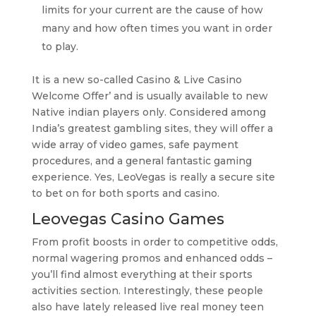
limits for your current are the cause of how
many and how often times you want in order
to play.
It is a new so-called Casino & Live Casino
Welcome Offer’ and is usually available to new
Native indian players only. Considered among
India’s greatest gambling sites, they will offer a
wide array of video games, safe payment
procedures, and a general fantastic gaming
experience. Yes, LeoVegas is really a secure site
to bet on for both sports and casino.
Leovegas Casino Games
From profit boosts in order to competitive odds,
normal wagering promos and enhanced odds –
you’ll find almost everything at their sports
activities section. Interestingly, these people
also have lately released live real money teen