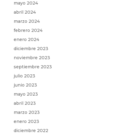
mayo 2024
abril 2024
marzo 2024
febrero 2024
enero 2024
diciembre 2023
noviembre 2023
septiembre 2023
julio 2023
junio 2023
mayo 2023
abril 2023
marzo 2023
enero 2023
diciembre 2022