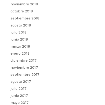
noviembre 2018
octubre 2018
septiembre 2018
agosto 2018
julio 2018
junio 2018
marzo 2018
enero 2018
diciembre 2017
noviembre 2017
septiembre 2017
agosto 2017
julio 2017
junio 2017
mayo 2017