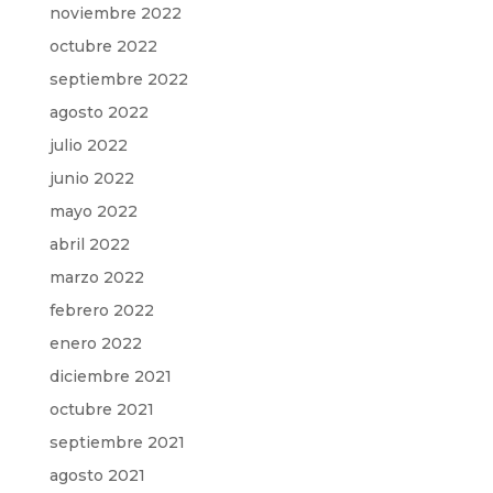
noviembre 2022
octubre 2022
septiembre 2022
agosto 2022
julio 2022
junio 2022
mayo 2022
abril 2022
marzo 2022
febrero 2022
enero 2022
diciembre 2021
octubre 2021
septiembre 2021
agosto 2021