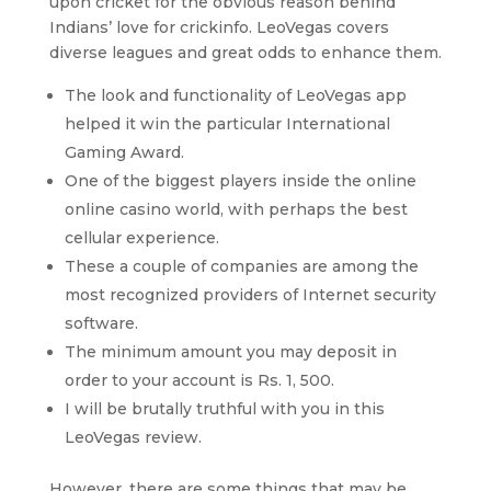
upon cricket for the obvious reason behind
Indians’ love for crickinfo. LeoVegas covers
diverse leagues and great odds to enhance them.
The look and functionality of LeoVegas app
helped it win the particular International
Gaming Award.
One of the biggest players inside the online
online casino world, with perhaps the best
cellular experience.
These a couple of companies are among the
most recognized providers of Internet security
software.
The minimum amount you may deposit in
order to your account is Rs. 1, 500.
I will be brutally truthful with you in this
LeoVegas review.
However, there are some things that may be