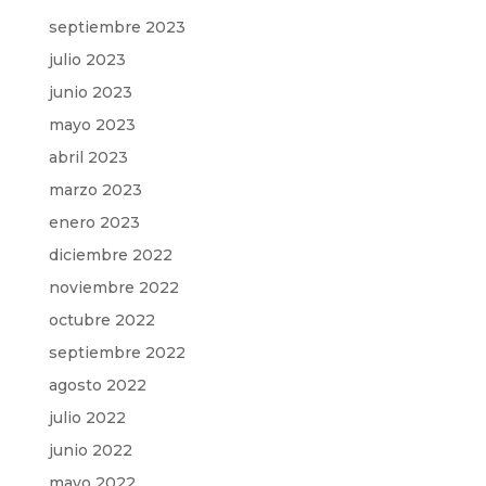
septiembre 2023
julio 2023
junio 2023
mayo 2023
abril 2023
marzo 2023
enero 2023
diciembre 2022
noviembre 2022
octubre 2022
septiembre 2022
agosto 2022
julio 2022
junio 2022
mayo 2022