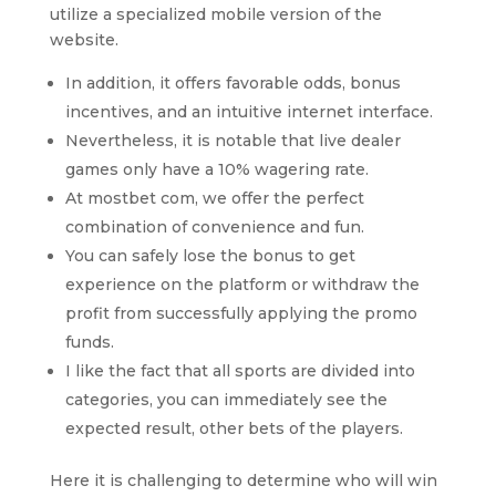
utilize a specialized mobile version of the
website.
In addition, it offers favorable odds, bonus
incentives, and an intuitive internet interface.
Nevertheless, it is notable that live dealer
games only have a 10% wagering rate.
At mostbet com, we offer the perfect
combination of convenience and fun.
You can safely lose the bonus to get
experience on the platform or withdraw the
profit from successfully applying the promo
funds.
I like the fact that all sports are divided into
categories, you can immediately see the
expected result, other bets of the players.
Here it is challenging to determine who will win