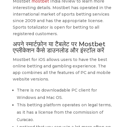
Mostbet
mostbet
India review to learn more
interesting details. Mostbet has operated in the
international market of sports betting services
since 2009 and has the appropriate license.
Sports totalizator is open for betting to all
registered customers.
अपने स्मार्टफ़ोन या टैबलेट पर Mostbet
एप्लीकेशन कैसे डाउनलोड और इंस्टॉल करें
Mostbet for iOS allows users to have the best
online betting and gambling experience. The
app combines all the features of PC and mobile
website versions.
There is no downloadable PC client for
Windows and Mac OS.
This betting platform operates on legal terms,
as it has a license from the commission of
Curacao.