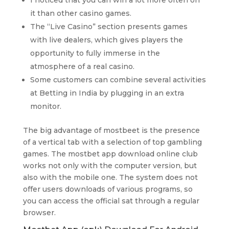
I noticed that you can win a lot more often on
it than other casino games.
The “Live Casino” section presents games
with live dealers, which gives players the
opportunity to fully immerse in the
atmosphere of a real casino.
Some customers can combine several activities
at Betting in India by plugging in an extra
monitor.
The big advantage of mostbeet is the presence
of a vertical tab with a selection of top gambling
games. The mostbet app download online club
works not only with the computer version, but
also with the mobile one. The system does not
offer users downloads of various programs, so
you can access the official sat through a regular
browser.