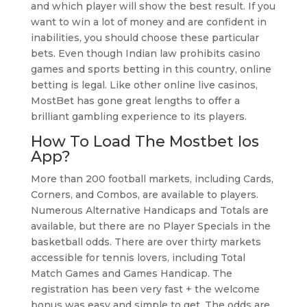
and which player will show the best result. If you
want to win a lot of money and are confident in
inabilities, you should choose these particular
bets. Even though Indian law prohibits casino
games and sports betting in this country, online
betting is legal. Like other online live casinos,
MostBet has gone great lengths to offer a
brilliant gambling experience to its players.
How To Load The Mostbet Ios
App?
More than 200 football markets, including Cards,
Corners, and Combos, are available to players.
Numerous Alternative Handicaps and Totals are
available, but there are no Player Specials in the
basketball odds. There are over thirty markets
accessible for tennis lovers, including Total
Match Games and Games Handicap. The
registration has been very fast + the welcome
bonus was easy and simple to get. The odds are