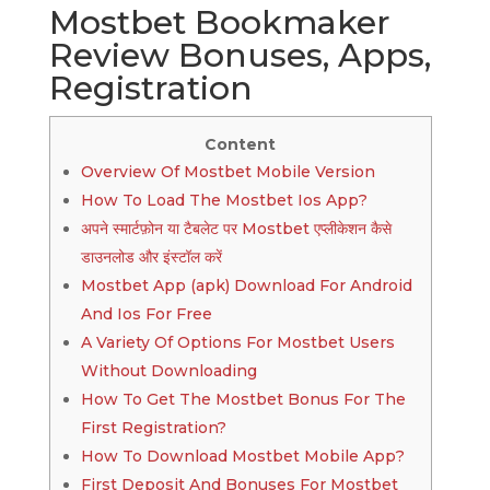
Mostbet Bookmaker
Review Bonuses, Apps,
Registration
Content
Overview Of Mostbet Mobile Version
How To Load The Mostbet Ios App?
अपने स्मार्टफ़ोन या टैबलेट पर Mostbet एप्लीकेशन कैसे
डाउनलोड और इंस्टॉल करें
Mostbet App (apk) Download For Android
And Ios For Free
A Variety Of Options For Mostbet Users
Without Downloading
How To Get The Mostbet Bonus For The
First Registration?
How To Download Mostbet Mobile App?
First Deposit And Bonuses For Mostbet