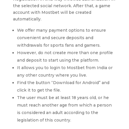
the selected social network. After that, a game
account with Mostbet will be created
automatically.
We offer many payment options to ensure
convenient and secure deposits and
withdrawals for sports fans and gamers.
However, do not create more than one profile
and deposit to start using the platform.
It allows you to login to Mostbet from India or
any other country where you live.
Find the button “Download for Android” and
click it to get the file.
The user must be at least 18 years old, or he
must reach another age from which a person
is considered an adult according to the
legislation of this country.