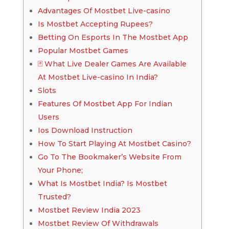
Advantages Of Mostbet Live-casino
Is Mostbet Accepting Rupees?
Betting On Esports In The Mostbet App
Popular Mostbet Games
🃏 What Live Dealer Games Are Available
At Mostbet Live-casino In India?
Slots
Features Of Mostbet App For Indian
Users
Ios Download Instruction
How To Start Playing At Mostbet Casino?
Go To The Bookmaker’s Website From
Your Phone;
What Is Mostbet India? Is Mostbet
Trusted?
Mostbet Review India 2023
Mostbet Review Of Withdrawals