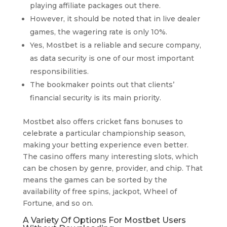
playing affiliate packages out there.
However, it should be noted that in live dealer
games, the wagering rate is only 10%.
Yes, Mostbet is a reliable and secure company,
as data security is one of our most important
responsibilities.
The bookmaker points out that clients’
financial security is its main priority.
Mostbet also offers cricket fans bonuses to
celebrate a particular championship season,
making your betting experience even better.
The casino offers many interesting slots, which
can be chosen by genre, provider, and chip. That
means the games can be sorted by the
availability of free spins, jackpot, Wheel of
Fortune, and so on.
A Variety Of Options For Mostbet Users