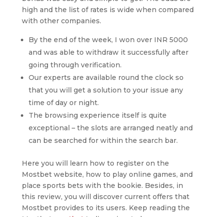
high and the list of rates is wide when compared
with other companies.
By the end of the week, I won over INR 5000
and was able to withdraw it successfully after
going through verification.
Our experts are available round the clock so
that you will get a solution to your issue any
time of day or night.
The browsing experience itself is quite
exceptional – the slots are arranged neatly and
can be searched for within the search bar.
Here you will learn how to register on the
Mostbet website, how to play online games, and
place sports bets with the bookie. Besides, in
this review, you will discover current offers that
Mostbet provides to its users. Keep reading the