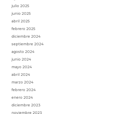
julio 2025
junio 2025
abril 2025
febrero 2025
diciembre 2024
septiembre 2024
agosto 2024
junio 2024
mayo 2024
abril 2024
marzo 2024
febrero 2024
enero 2024
diciembre 2023
noviembre 2023