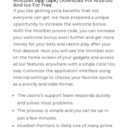
Mostbet App (apk) Download For Android
And Ios For Free
If you like getting extra benefits that not
everyone can get, we have prepared a unique
opportunity to increase the welcome bonus.
With the Mostbet promo code, you can increase
your welcome bonus even further and get more
money for your bets and casino play after your
first deposit. Now you will see the Mostbet icon
on the home screen of your gadgets and access
all our features anywhere with a single click! You
may customize the application interface using
internal settings to choose your favorite sports
as a priority and odds format.
The casino’s support team responds quickly
and solves most problems.
The process is simple and you can be up in
just a few minutes.
Mostbet Partners is likely one of many prime