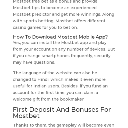
Mostbet free bet as a bonus and provide
Mostbet tips to become an experienced
Mostbet predictor and get more winnings. Along
with sports betting, Mostbet offers different
casino games for you to bet on.
How To Download Mostbet Mobile App?
Yes, you can install the Mostbet app and play
from your account on any number of devices. But
if you change smartphones frequently, security
may have questions.
The language of the website can also be
changed to Hindi, which makes it even more
useful for Indian users. Besides, if you fund an
account for the first time, you can claim a
welcome gift from the bookmaker.
First Deposit And Bonuses For
Mostbet
Thanks to them, the gameplay will become even