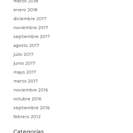
marzo 2018
enero 2018
diciembre 2017
noviembre 2017
septiembre 2017
agosto 2017
julio 2017
junio 2017
mayo 2017
marzo 2017
noviembre 2016
octubre 2016
septiembre 2016
febrero 2012
Categorías