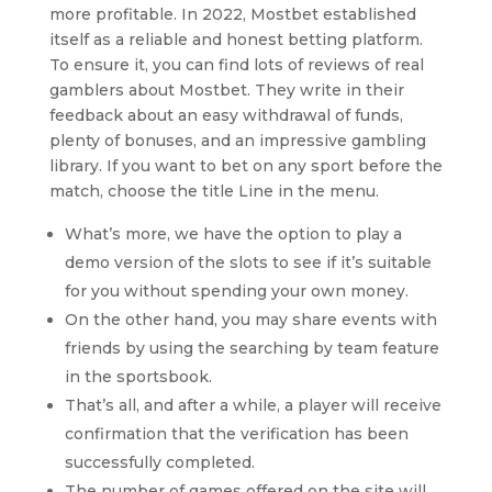
more profitable. In 2022, Mostbet established
itself as a reliable and honest betting platform.
To ensure it, you can find lots of reviews of real
gamblers about Mostbet. They write in their
feedback about an easy withdrawal of funds,
plenty of bonuses, and an impressive gambling
library. If you want to bet on any sport before the
match, choose the title Line in the menu.
What’s more, we have the option to play a
demo version of the slots to see if it’s suitable
for you without spending your own money.
On the other hand, you may share events with
friends by using the searching by team feature
in the sportsbook.
That’s all, and after a while, a player will receive
confirmation that the verification has been
successfully completed.
The number of games offered on the site will