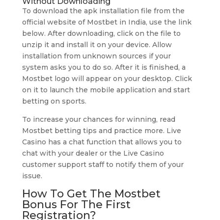
Without Downloading
To download the apk installation file from the
official website of Mostbet in India, use the link
below. After downloading, click on the file to
unzip it and install it on your device. Allow
installation from unknown sources if your
system asks you to do so. After it is finished, a
Mostbet logo will appear on your desktop. Click
on it to launch the mobile application and start
betting on sports.
To increase your chances for winning, read
Mostbet betting tips and practice more. Live
Casino has a chat function that allows you to
chat with your dealer or the Live Casino
customer support staff to notify them of your
issue.
How To Get The Mostbet
Bonus For The First
Registration?