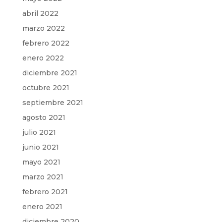
abril 2022
marzo 2022
febrero 2022
enero 2022
diciembre 2021
octubre 2021
septiembre 2021
agosto 2021
julio 2021
junio 2021
mayo 2021
marzo 2021
febrero 2021
enero 2021
diciembre 2020