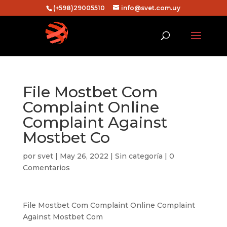
(+598)29005510
info@svet.com.uy
File Mostbet Com
Complaint Online
Complaint Against
Mostbet Co
por
svet
|
May 26, 2022
|
Sin categoría
|
0
Comentarios
File Mostbet Com Complaint Online Complaint
Against Mostbet Com