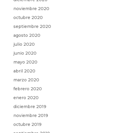
noviembre 2020
octubre 2020
septiembre 2020
agosto 2020
julio 2020
junio 2020
mayo 2020
abril 2020
marzo 2020
febrero 2020
enero 2020
diciembre 2019
noviembre 2019
octubre 2019