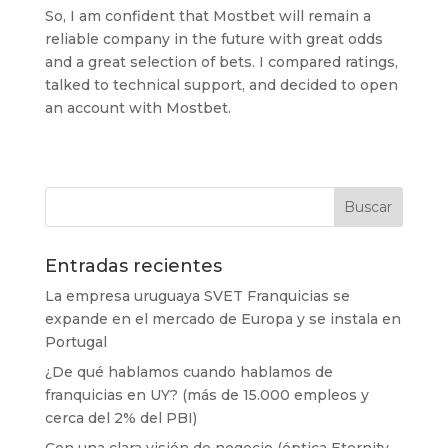
So, I am confident that Mostbet will remain a
reliable company in the future with great odds
and a great selection of bets. I compared ratings,
talked to technical support, and decided to open
an account with Mostbet.
Entradas recientes
La empresa uruguaya SVET Franquicias se
expande en el mercado de Europa y se instala en
Portugal
¿De qué hablamos cuando hablamos de
franquicias en UY? (más de 15.000 empleos y
cerca del 2% del PBI)