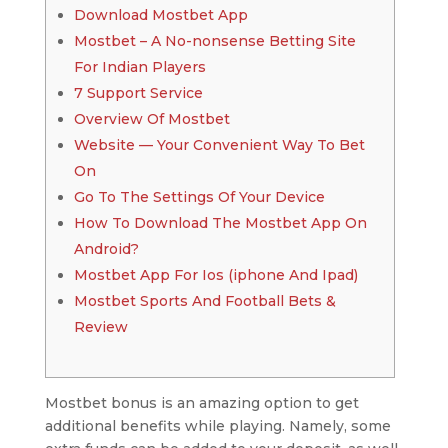
Download Mostbet App
Mostbet – A No-nonsense Betting Site
For Indian Players
7 Support Service
Overview Of Mostbet
Website — Your Convenient Way To Bet
On
Go To The Settings Of Your Device
How To Download The Mostbet App On
Android?
Mostbet App For Ios (iphone And Ipad)
Mostbet Sports And Football Bets &
Review
Mostbet bonus is an amazing option to get
additional benefits while playing. Namely, some