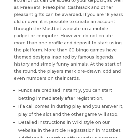
extra funds can be added to your deposit, as well
as FreeBets, FreeSpins, CashBack and other
pleasant gifts can be awarded. If you are 18 years
old or over, it is possible to create an account
through the Mostbet website on a mobile
gadget or computer. However, do not create
more than one profile and deposit to start using
the platform. More than 60 bingo games have
themed designs inspired by famous legends,
history and simply funny animals. At the start of
the round, the players mark pre-drawn, odd and
even numbers on their cards.
Funds are credited instantly, you can start
betting immediately after registration.
If a call comes in during play and you answer it,
play of the slot and the other game will stop.
Detailed instructions in Wiki style on our
website in the article Registration in Mostbet.