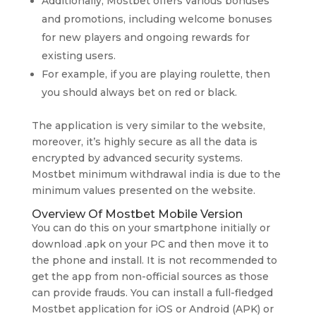
Additionally, Mostbet offers various bonuses
and promotions, including welcome bonuses
for new players and ongoing rewards for
existing users.
For example, if you are playing roulette, then
you should always bet on red or black.
The application is very similar to the website,
moreover, it’s highly secure as all the data is
encrypted by advanced security systems.
Mostbet minimum withdrawal india is due to the
minimum values presented on the website.
Overview Of Mostbet Mobile Version
You can do this on your smartphone initially or
download .apk on your PC and then move it to
the phone and install. It is not recommended to
get the app from non-official sources as those
can provide frauds. You can install a full-fledged
Mostbet application for iOS or Android (APK) or