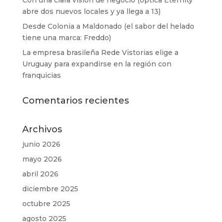
Con una clara visión de negocio (óptica Eternity
abre dos nuevos locales y ya llega a 13)
Desde Colonia a Maldonado (el sabor del helado
tiene una marca: Freddo)
La empresa brasileña Rede Vistorias elige a
Uruguay para expandirse en la región con
franquicias
Comentarios recientes
Archivos
junio 2026
mayo 2026
abril 2026
diciembre 2025
octubre 2025
agosto 2025