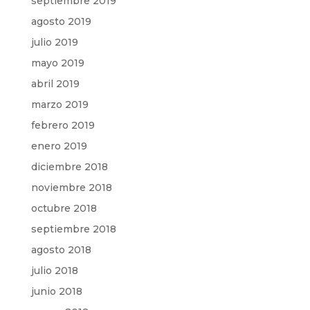
septiembre 2019
agosto 2019
julio 2019
mayo 2019
abril 2019
marzo 2019
febrero 2019
enero 2019
diciembre 2018
noviembre 2018
octubre 2018
septiembre 2018
agosto 2018
julio 2018
junio 2018