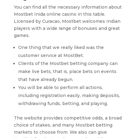
You can find all the necessary information about
Mostbet Inida online casino in this table.
Licensed by Curacao, Mostbet welcomes Indian
players with a wide range of bonuses and great
games.
One thing that we really liked was the
customer service at MostBet.
Clients of the Mostbet betting company can
make live bets, that is, place bets on events
that have already begun.
You will be able to perform all actions,
including registration easily, making deposits,
withdrawing funds, betting, and playing.
The website provides competitive odds, a broad
choice of stakes, and many Mostbet betting
markets to choose from. We also can give