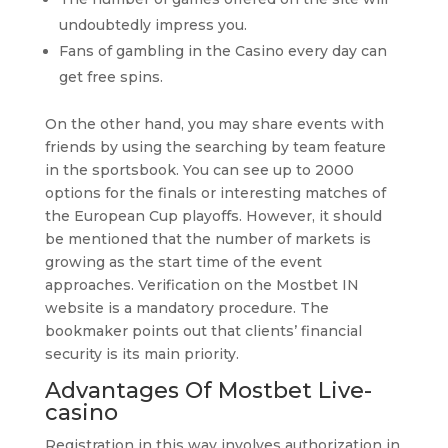
undoubtedly impress you.
Fans of gambling in the Casino every day can
get free spins.
On the other hand, you may share events with
friends by using the searching by team feature
in the sportsbook. You can see up to 2000
options for the finals or interesting matches of
the European Cup playoffs. However, it should
be mentioned that the number of markets is
growing as the start time of the event
approaches. Verification on the Mostbet IN
website is a mandatory procedure. The
bookmaker points out that clients’ financial
security is its main priority.
Advantages Of Mostbet Live-
casino
Registration in this way involves authorization in